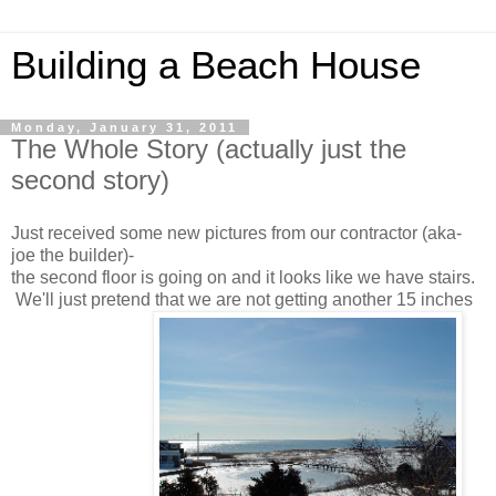
Building a Beach House
Monday, January 31, 2011
The Whole Story (actually just the
second story)
Just received some new pictures from our contractor (aka-
joe the builder)-
the second floor is going on and it looks like we have stairs.
We'll just pretend that we are not getting another 15 inches