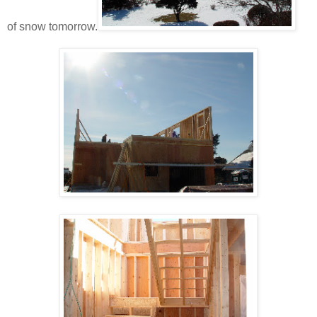
of snow tomorrow.