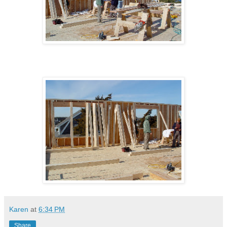
Karen
at
6:34 PM
Share